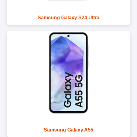
Samsung Galaxy S24 Ultra
Samsung Galaxy A55