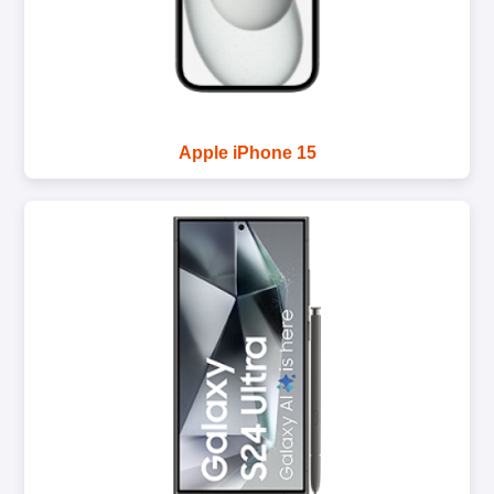
Apple iPhone 15