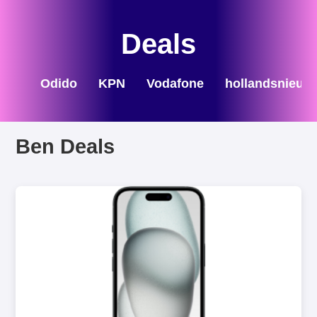
Deals
Odido
KPN
Vodafone
hollandsnieuw
Ben Deals